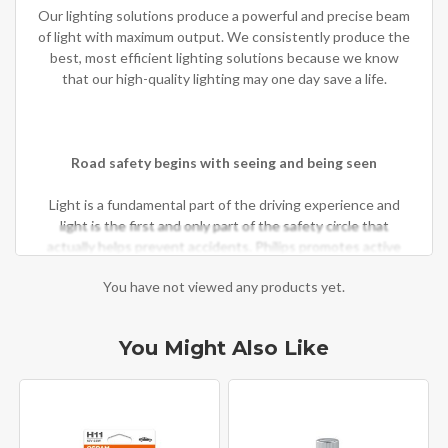
Our lighting solutions produce a powerful and precise beam
of light with maximum output. We consistently produce the
best, most efficient lighting solutions because we know
that our high-quality lighting may one day save a life.
Road safety begins with seeing and being seen
Light is a fundamental part of the driving experience and
light is the first and only part of the safety circle that
actually helps prevent accidents. Philips promotes active
safety protection to prevent accidents by increasing overall
You have not viewed any products yet.
visibility and road illumination.
You Might Also Like
Philips is the choice of major manufacturers
For 100 years, Philips has been at the forefront of the
automotive lighting industry, introducing technological