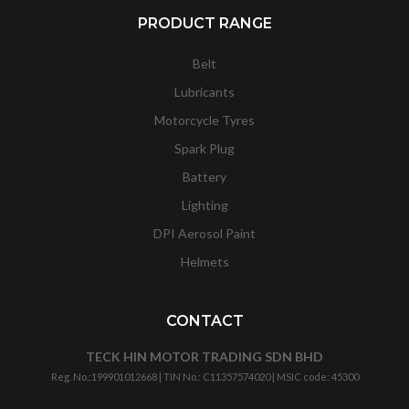
PRODUCT RANGE
Belt
Lubricants
Motorcycle Tyres
Spark Plug
Battery
Lighting
DPI Aerosol Paint
Helmets
CONTACT
TECK HIN MOTOR TRADING SDN BHD
Reg. No.:
199901012668
| TIN No.: C11357574020 | MSIC code:
45300