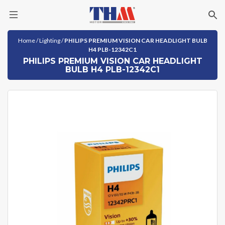
Skip
Home
/
Lighting
/
PHILIPS PREMIUM VISION CAR HEADLIGHT BULB
to
H4 PLB-12342C1
content
PHILIPS PREMIUM VISION CAR HEADLIGHT
BULB H4 PLB-12342C1