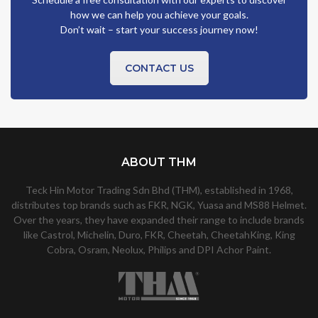
how we can help you achieve your goals.
Don’t wait – start your success journey now!
CONTACT US
ABOUT THM
Teck Hin Motor Trading Sdn Bhd (THM), established in 1968,
distributes top brands such as FKR, NGK, Yuasa and MS88 Helmet.
Over the years, they have expanded their range to include brands
like Castrol, Michelin, Duro, FKR, Cheetah, CheetahKing, King
Cobra, Osram, Neolux, Philips and DPI Achor Paint.