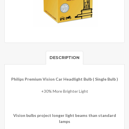
DESCRIPTION
Philips Premium Vision Car Headlight Bulb ( Single Bulb )
+30% More Brighter Light
Vision bulbs project longer light beams than standard
lamps