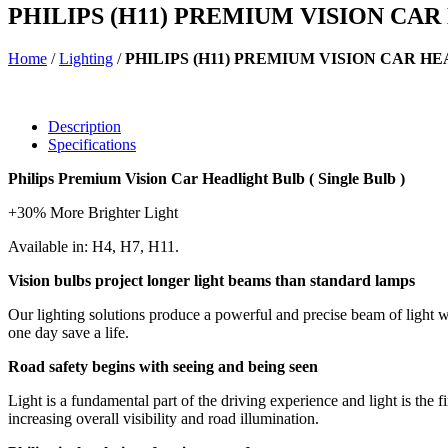
PHILIPS (H11) PREMIUM VISION CA
Home
/
Lighting
/
PHILIPS (H11) PREMIUM VISION CAR H
Description
Specifications
Philips Premium Vision Car Headlight Bulb ( Single Bulb )
+30% More Brighter Light
Available in: H4, H7, H11.
Vision bulbs project longer light beams than standard lamps
Our lighting solutions produce a powerful and precise beam of light w
one day save a life.
Road safety begins with seeing and being seen
Light is a fundamental part of the driving experience and light is the fi
increasing overall visibility and road illumination.