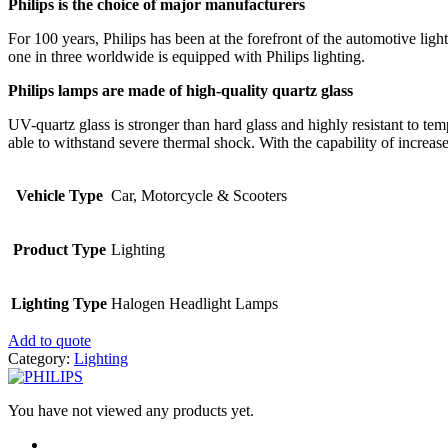
Philips is the choice of major manufacturers
For 100 years, Philips has been at the forefront of the automotive li
one in three worldwide is equipped with Philips lighting.
Philips lamps are made of high-quality quartz glass
UV-quartz glass is stronger than hard glass and highly resistant to te
able to withstand severe thermal shock. With the capability of increas
Vehicle Type
Car, Motorcycle & Scooters
Product Type
Lighting
Lighting Type
Halogen Headlight Lamps
Add to quote
Category:
Lighting
You have not viewed any products yet.