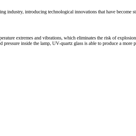
ghting industry, introducing technological innovations that have becom
mperature extremes and vibrations, which eliminates the risk of explosio
ed pressure inside the lamp, UV-quartz glass is able to produce a more p