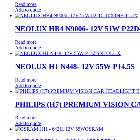
Read more
Add to quote
NEOLUX
NEOLUX HB4 N9006- 12V 51W P22D-
Read more
Add to quote
NEOLUX
NEOLUX H1 N448- 12V 55W P14.5S
Read more
Add to quote
PHILIPS (H7) PREMIUM VISION 
Read more
Add to quote
OSRAM