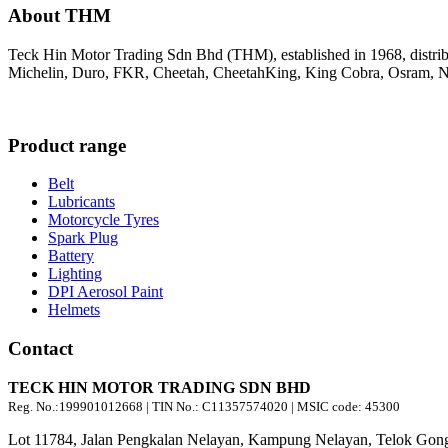
About THM
Teck Hin Motor Trading Sdn Bhd (THM), established in 1968, distrib
Michelin, Duro, FKR, Cheetah, CheetahKing, King Cobra, Osram, Ne
Product range
Belt
Lubricants
Motorcycle Tyres
Spark Plug
Battery
Lighting
DPI Aerosol Paint
Helmets
Contact
TECK HIN MOTOR TRADING SDN BHD
Reg. No.:
199901012668
| TIN No.: C11357574020 | MSIC code:
45300
Lot 11784, Jalan Pengkalan Nelayan, Kampung Nelayan, Telok Gong