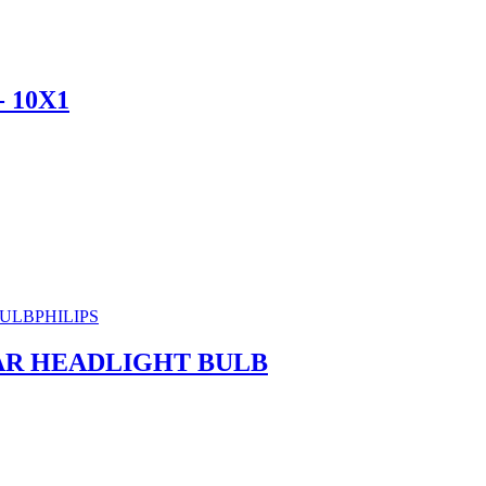
 10X1
PHILIPS
CAR HEADLIGHT BULB