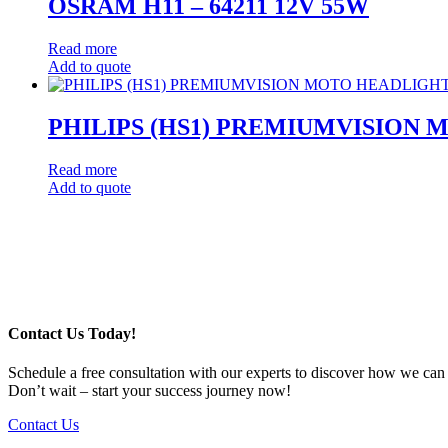
OSRAM H11 – 64211 12V 55W
Read more
Add to quote
PHILIPS (HS1) PREMIUMVISION
Read more
Add to quote
Post
navigation
Contact Us Today!
Schedule a free consultation with our experts to discover how we can
Don’t wait – start your success journey now!
Contact Us