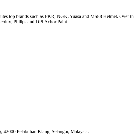
utes top brands such as FKR, NGK, Yuasa and MS88 Helmet. Over the ye
olux, Philips and DPI Achor Paint.
, 42000 Pelabuhan Klang, Selangor, Malaysia.