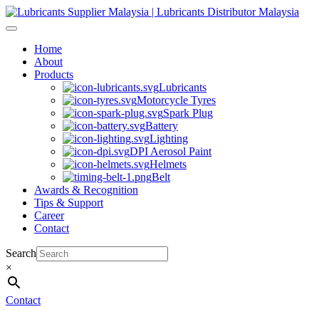
Skip
to
content
Home
About
Products
Lubricants
Motorcycle Tyres
Spark Plug
Battery
Lighting
DPI Aerosol Paint
Helmets
Belt
Awards & Recognition
Tips & Support
Career
Contact
Search
×
Contact