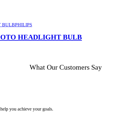
PHILIPS
 MOTO HEADLIGHT BULB
What Our Customers Say
 help you achieve your goals.