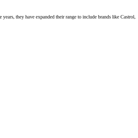
ars, they have expanded their range to include brands like Castrol,