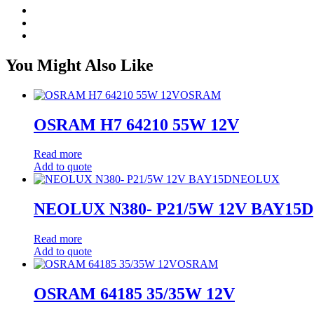
You Might Also Like
OSRAM
OSRAM H7 64210 55W 12V
Read more
Add to quote
NEOLUX
NEOLUX N380- P21/5W 12V BAY15D
Read more
Add to quote
OSRAM
OSRAM 64185 35/35W 12V