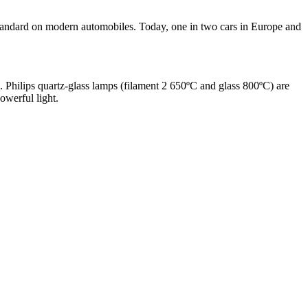
e standard on modern automobiles. Today, one in two cars in Europe and
n. Philips quartz-glass lamps (filament 2 650ºC and glass 800ºC) are
owerful light.