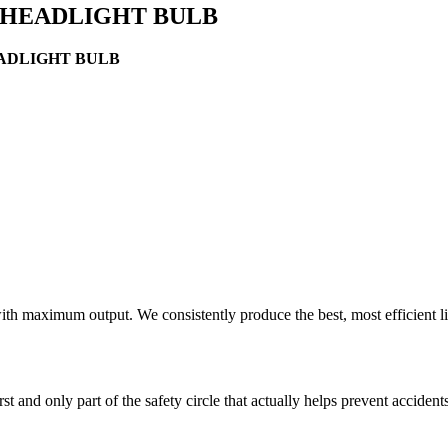
R HEADLIGHT BULB
EADLIGHT BULB
ith maximum output. We consistently produce the best, most efficient l
rst and only part of the safety circle that actually helps prevent acciden