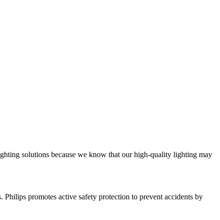
ighting solutions because we know that our high-quality lighting may
ts. Philips promotes active safety protection to prevent accidents by