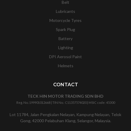
Belt
Lubricants
Motorcycle Tyres
Spark Plug
Battery
Lighting
DPI Aerosol Paint
Helmets
CONTACT
TECK HIN MOTOR TRADING SDN BHD
Reg. No.:
199901012668
| TIN No.: C11357574020 | MSIC code:
45300
Lot 11784, Jalan Pengkalan Nelayan, Kampung Nelayan, Telok
Gong, 42000 Pelabuhan Klang, Selangor, Malaysia.