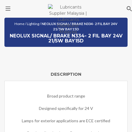
Skip
Home
/
Lighting
/
NEOLUX SIGNAL/ BRAKE N334- 2 FIL BAY 24V
to
21/5W BAY15D
content
NEOLUX SIGNAL/ BRAKE N334- 2 FIL BAY 24V
21/5W BAY15D
DESCRIPTION
Broad product range
Designed specifically for 24 V
Lamps for exterior applications are ECE certified