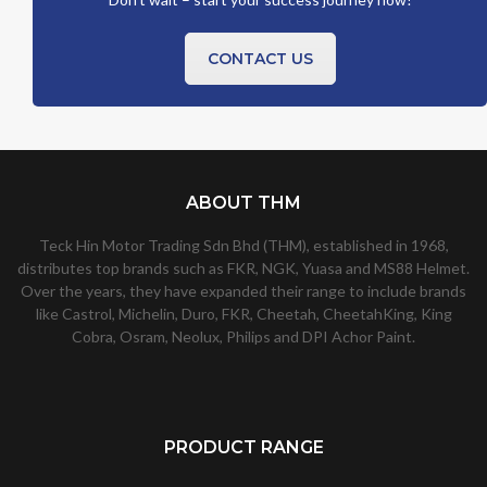
CONTACT US
ABOUT THM
Teck Hin Motor Trading Sdn Bhd (THM), established in 1968,
distributes top brands such as FKR, NGK, Yuasa and MS88 Helmet.
Over the years, they have expanded their range to include brands
like Castrol, Michelin, Duro, FKR, Cheetah, CheetahKing, King
Cobra, Osram, Neolux, Philips and DPI Achor Paint.
PRODUCT RANGE