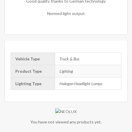
Good quality thanks to German technology
Normed light output
Vehicle Type
Truck & Bus
Product Type
Lighting
Lighting Type
Halogen Headlight Lamps
You have not viewed any products yet.