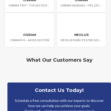
OSRAM 7337 – T19 12V 32/32W
OSRAM 64185ALS – HS1 12V 35/35W
OSRAM
NEOLUX
OSRAM H1 – 64150 12V 55W
NEOLUX N380- P21/5W 12V BAY15D
What Our Customers Say
Contact Us Today!
Schedule a free consultation with our experts to discover
how we can help you achieve your goals.
Don’t wait – start your success journey now!