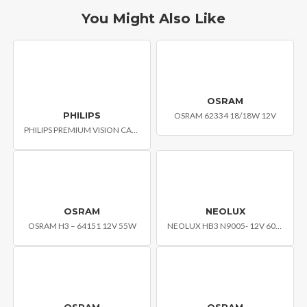
You Might Also Like
OSRAM
PHILIPS
OSRAM 62334 18/18W 12V
PHILIPS PREMIUM VISION CAR HEADLIGHT BULB H4 PLB-12342C1
OSRAM
NEOLUX
OSRAM H3 – 64151 12V 55W
NEOLUX HB3 N9005- 12V 60W P20D
OSRAM
OSRAM