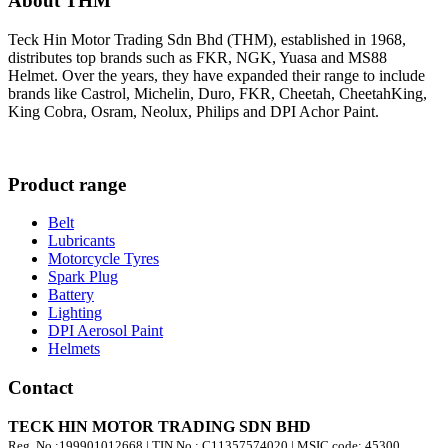
About THM
Teck Hin Motor Trading Sdn Bhd (THM), established in 1968,
distributes top brands such as FKR, NGK, Yuasa and MS88
Helmet. Over the years, they have expanded their range to include
brands like Castrol, Michelin, Duro, FKR, Cheetah, CheetahKing,
King Cobra, Osram, Neolux, Philips and DPI Achor Paint.
Product range
Belt
Lubricants
Motorcycle Tyres
Spark Plug
Battery
Lighting
DPI Aerosol Paint
Helmets
Contact
TECK HIN MOTOR TRADING SDN BHD
Reg. No.:
199901012668
| TIN No.: C11357574020 | MSIC code:
45300