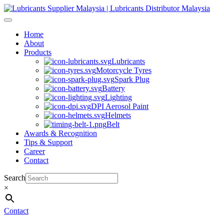
Skip
to
content
Home
About
Products
Lubricants
Motorcycle Tyres
Spark Plug
Battery
Lighting
DPI Aerosol Paint
Helmets
Belt
Awards & Recognition
Tips & Support
Career
Contact
Search
×
Contact