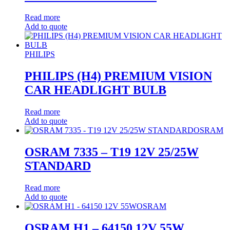
Read more
Add to quote
PHILIPS
PHILIPS (H4) PREMIUM VISION
CAR HEADLIGHT BULB
Read more
Add to quote
OSRAM
OSRAM 7335 – T19 12V 25/25W
STANDARD
Read more
Add to quote
OSRAM
OSRAM H1 – 64150 12V 55W