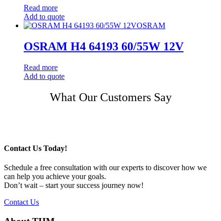
Read more
Add to quote
OSRAM
OSRAM H4 64193 60/55W 12V
Read more
Add to quote
Post
What Our Customers Say
navigation
Contact Us Today!
Schedule a free consultation with our experts to discover how we
can help you achieve your goals.
Don’t wait – start your success journey now!
Contact Us