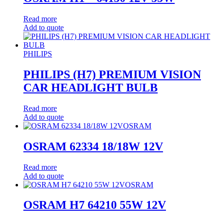
Read more
Add to quote
PHILIPS
PHILIPS (H7) PREMIUM VISION
CAR HEADLIGHT BULB
Read more
Add to quote
OSRAM
OSRAM 62334 18/18W 12V
Read more
Add to quote
OSRAM
OSRAM H7 64210 55W 12V