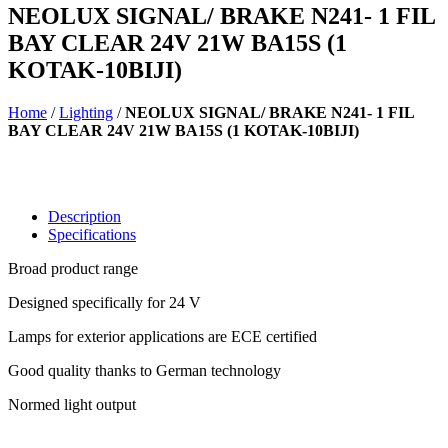
NEOLUX SIGNAL/ BRAKE N241- 1 FIL
BAY CLEAR 24V 21W BA15S (1
KOTAK-10BIJI)
Home
/
Lighting
/
NEOLUX SIGNAL/ BRAKE N241- 1 FIL
BAY CLEAR 24V 21W BA15S (1 KOTAK-10BIJI)
Description
Specifications
Broad product range
Designed specifically for 24 V
Lamps for exterior applications are ECE certified
Good quality thanks to German technology
Normed light output