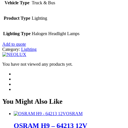
Vehicle Type
Truck & Bus
Product Type
Lighting
Lighting Type
Halogen Headlight Lamps
Add to quote
Category:
Lighting
You have not viewed any products yet.
You Might Also Like
OSRAM
OSRAM H9 – 64213 12V