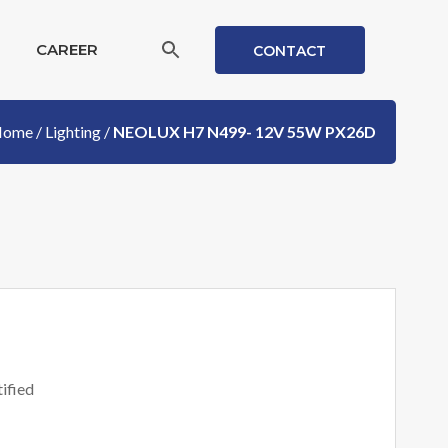
CAREER
CONTACT
Home
/
Lighting
/
NEOLUX H7 N499- 12V 55W PX26D
ified