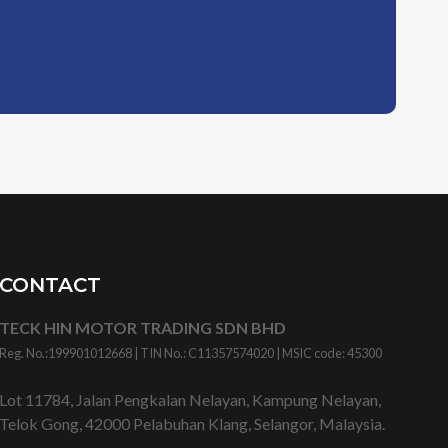
CONTACT
TECK HIN MOTOR TRADING SDN BHD
Reg. No.:
199901012668
| TIN No.: C11357574020 | MSIC code:
45300
Lot 11784, Jalan Pengkalan Nelayan, Kampung Nelayan,
Telok Gong, 42000 Pelabuhan Klang, Selangor, Malaysia.