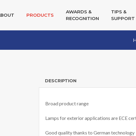
AWARDS &
TIPS &
ABOUT
PRODUCTS
RECOGNITION
SUPPORT
DESCRIPTION
Broad product range
Lamps for exterior applications are ECE cert
Good quality thanks to German technology