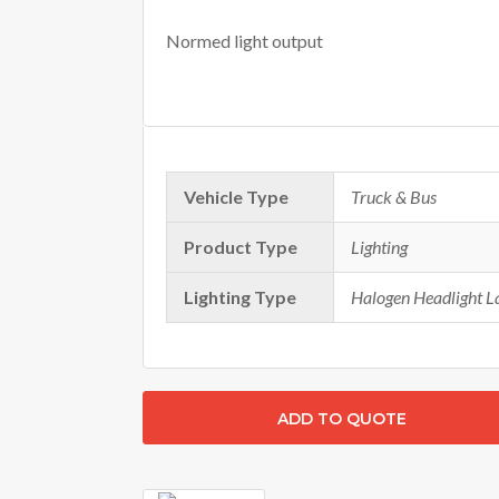
Normed light output
Vehicle Type
Truck & Bus
Product Type
Lighting
Lighting Type
Halogen Headlight 
ADD TO QUOTE