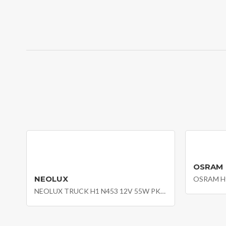
OSRAM
NEOLUX
OSRAM H9
NEOLUX TRUCK H1 N453 12V 55W PK22S