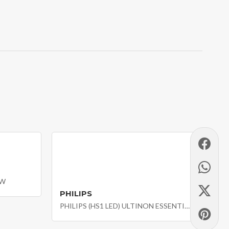
2W
PHILIPS
PHILIPS (HS1 LED) ULTINON ESSENTIAL MOTO LED MOTO HEADLIGHT BULB