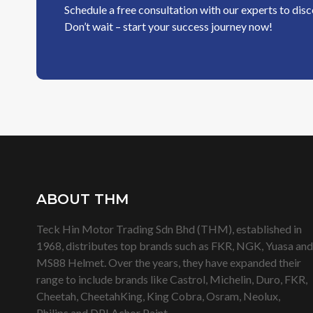
Schedule a free consultation with our experts to dis
Don’t wait – start your success journey now!
ABOUT THM
Teck Hin Motor Trading Sdn Bhd (THM), established in
1968, distributes top brands such as FKR, NGK, Yuasa and
MS88 Helmet. Over the years, they have expanded their
range to include brands like Castrol, Michelin, Duro, FKR,
Cheetah, CheetahKing, King Cobra, Osram, Neolux,
Philips and DPI Achor Paint.