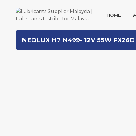
HOME
Skip
NEOLUX H7 N499- 12V 55W PX26D
to
content