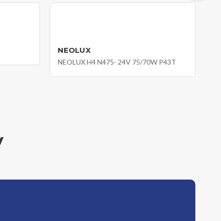
NEOLUX
NEOLUX H4 N475- 24V 75/70W P43T
y