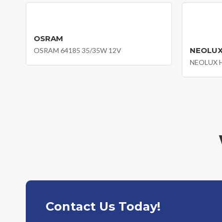
OSRAM
NEOLU
OSRAM 64185 35/35W 12V
Contact Us Today!