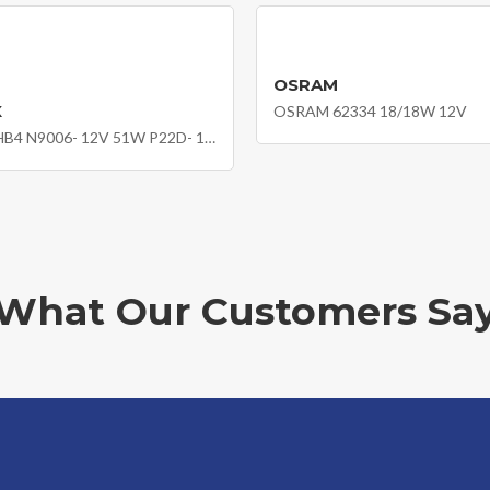
OSRAM
X
OSRAM 62334 18/18W 12V
NEOLUX HB4 N9006- 12V 51W P22D- 10X1
What Our Customers Sa