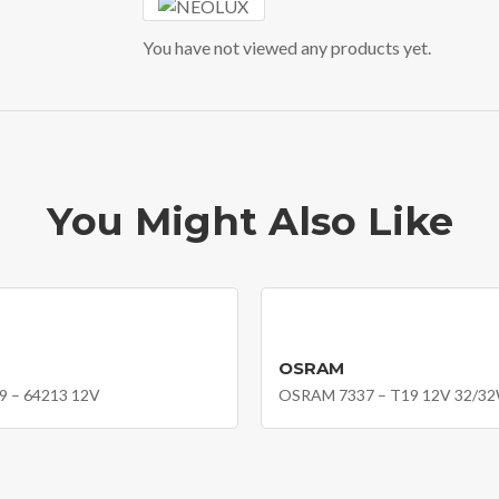
You have not viewed any products yet.
You Might Also Like
OSRAM
 – 64213 12V
OSRAM 7337 – T19 12V 32/3