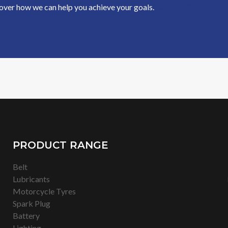
cover how we can help you achieve your goals.
CONTACT US
PRODUCT RANGE
Belt
Lubricants
Motorcycle Tyres
Spark Plug
Battery
Lighting