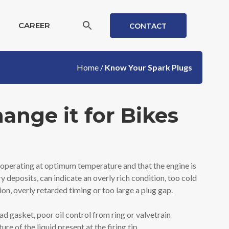
CAREER
CONTACT
Home
/
Know Your Spark Plugs
nge it for Bikes
 is operating at optimum temperature and that the engine is
y deposits, can indicate an overly rich condition, too cold
on, overly retarded timing or too large a plug gap.
ead gasket, poor oil control from ring or valvetrain
 of the liquid present at the firing tip.