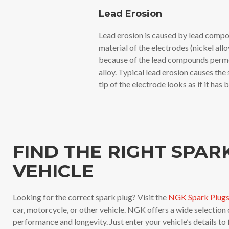
Lead Erosion
Lead erosion is caused by lead compou
material of the electrodes (nickel allo
because of the lead compounds permea
alloy. Typical lead erosion causes the
tip of the electrode looks as if it has
FIND THE RIGHT SPAR
VEHICLE
Looking for the correct spark plug? Visit the
NGK Spark Plugs 
car, motorcycle, or other vehicle. NGK offers a wide selection
performance and longevity. Just enter your vehicle’s details to