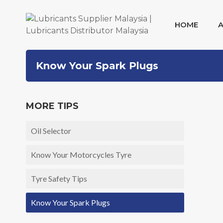
HOME
Skip
Know Your Spark Plugs
to
content
MORE TIPS
Oil Selector
Know Your Motorcycles Tyre
Tyre Safety Tips
Know Your Spark Plugs