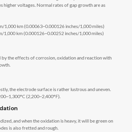
s higher voltages. Normal rates of gap growth are as
/1,000 km (0.00063~0.000126 inches/1,000 miles)
/1,000 km (0.000126~0.00252 inches/1,000 miles)
by the effects of corrosion, oxidation and reaction with
rowth.
tly, the electrode surface is rather lustrous and uneven.
1,200~1,300°C (2,200~2,400°F).
idation
dized, and when the oxidation is heavy, it will be green on
odes is also fretted and rough.