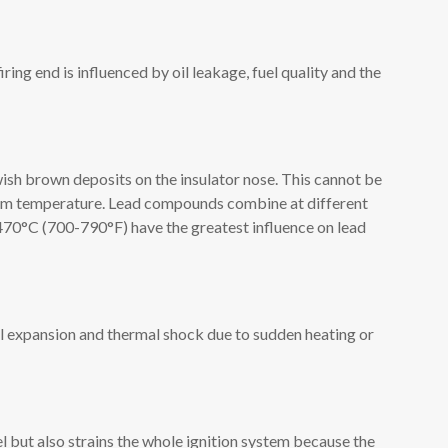
ring end is influenced by oil leakage, fuel quality and the
wish brown deposits on the insulator nose. This cannot be
oom temperature. Lead compounds combine at different
70°C (700-790°F) have the greatest influence on lead
l expansion and thermal shock due to sudden heating or
l but also strains the whole ignition system because the