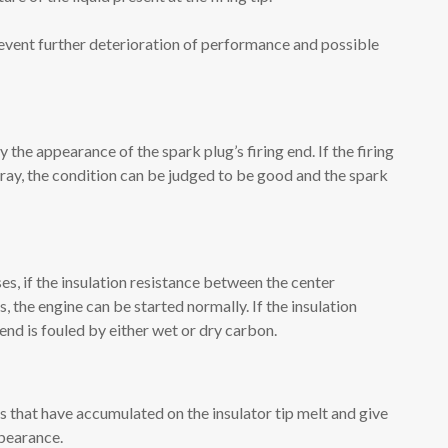
revent further deterioration of performance and possible
 the appearance of the spark plug’s firing end. If the firing
gray, the condition can be judged to be good and the spark
s, if the insulation resistance between the center
, the engine can be started normally. If the insulation
 end is fouled by either wet or dry carbon.
 that have accumulated on the insulator tip melt and give
ppearance.