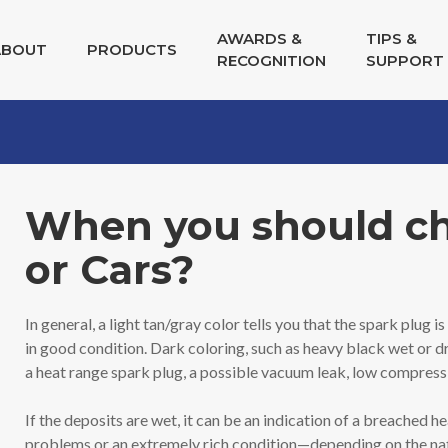
AWARDS &
TIPS &
ABOUT
PRODUCTS
RECOGNITION
SUPPORT
When you should cha
or Cars?
In general, a light tan/gray color tells you that the spark plug
in good condition. Dark coloring, such as heavy black wet or dr
a heat range spark plug, a possible vacuum leak, low compressi
If the deposits are wet, it can be an indication of a breached h
problems or an extremely rich condition—depending on the nature