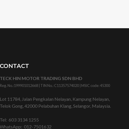
CONTACT
TECK HIN MOTOR TRADING SDN BHD
Reg. No.:
199901012668
| TIN No.: C11357574020 | MSIC code:
45300
Lot 11784, Jalan Pengkalan Nelayan, Kampung Nelayan,
Telok Gong, 42000 Pelabuhan Klang, Selangor, Malaysia.
Tel:
603 3134 1255
WhatsApp:
012-7501632