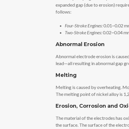
expanded gap (due to erosion) require
follows:
Four-Stroke Engines:
0.01~0.02 mm
Two-Stroke Engines:
0.02~0.04 mm
Abnormal Erosion
Abnormal electrode erosion is caused 
lead—all resulting in abnormal gap g
Melting
Melting is caused by overheating. Mos
The melting point of nickel alloy is 
Erosion, Corrosion and Ox
The material of the electrodes has oxi
the surface. The surface of the electr