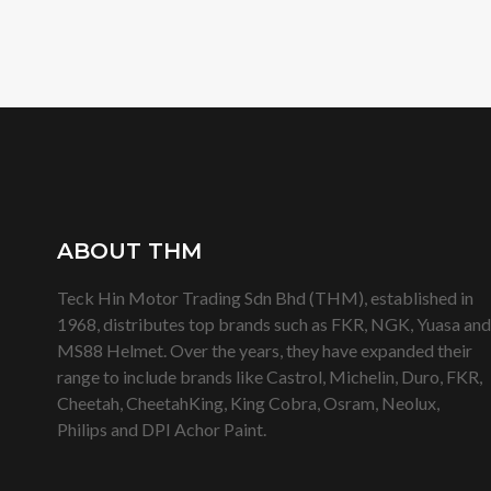
ABOUT THM
Teck Hin Motor Trading Sdn Bhd (THM), established in
1968, distributes top brands such as FKR, NGK, Yuasa and
MS88 Helmet. Over the years, they have expanded their
range to include brands like Castrol, Michelin, Duro, FKR,
Cheetah, CheetahKing, King Cobra, Osram, Neolux,
Philips and DPI Achor Paint.