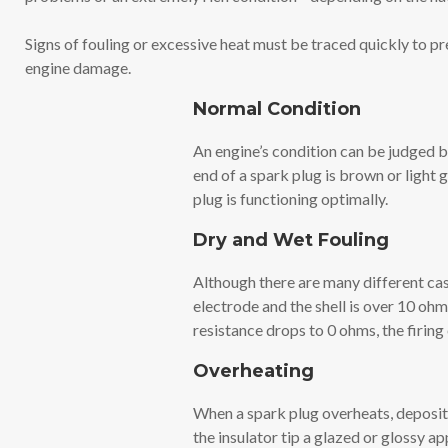
Signs of fouling or excessive heat must be traced quickly to p
engine damage.
Normal Condition
An engine’s condition can be judged by
end of a spark plug is brown or light 
plug is functioning optimally.
Dry and Wet Fouling
Although there are many different case
electrode and the shell is over 10 ohms
resistance drops to 0 ohms, the firing
Overheating
When a spark plug overheats, deposits
the insulator tip a glazed or glossy a