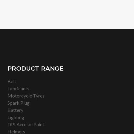
PRODUCT RANGE
Belt
Lubricants
Motorcycle Tyres
Spark Plug
Battery
Lighting
DPI Aerosol Paint
Helmets