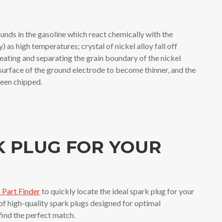
nds in the gasoline which react chemically with the
y) as high temperatures; crystal of nickel alloy fall off
ting and separating the grain boundary of the nickel
 surface of the ground electrode to become thinner, and the
 been chipped.
K PLUG FOR YOUR
Part Finder
to quickly locate the ideal spark plug for your
 of high-quality spark plugs designed for optimal
 find the perfect match.