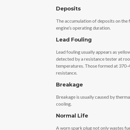
Deposits
The accumulation of deposits on the fi
engine’s operating duration.
Lead Fouling
Lead fouling usually appears as yello
detected by a resistance tester at r
temperatures. Those formed at 370-4
resistance.
Breakage
Breakage is usually caused by therma
cooling.
Normal Life
A worn spark plug not only wastes fue