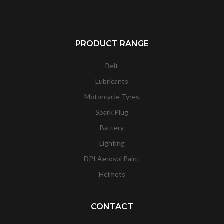
PRODUCT RANGE
Belt
Lubricants
Motorcycle Tyres
Spark Plug
Battery
Lighting
DPI Aerosol Paint
Helmets
CONTACT