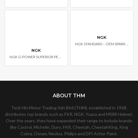
NGK
NGK STANDARD – OEM SPARK PLUGS
NGK
NGK G-POWER SUPERIOR PERFORMANCE SPARK PLUG
ABOUT THM
Teck Hin Motor Trading Sdn Bhd (THM), established in 1968,
distributes top brands such as FKR, NGK, Yuasa and MS88 Helmet.
Over the years, they have expanded their range to include brands
like Castrol, Michelin, Duro, FKR, Cheetah, CheetahKing, King
Cobra, Osram, Neolux, Philips and DPI Achor Paint.