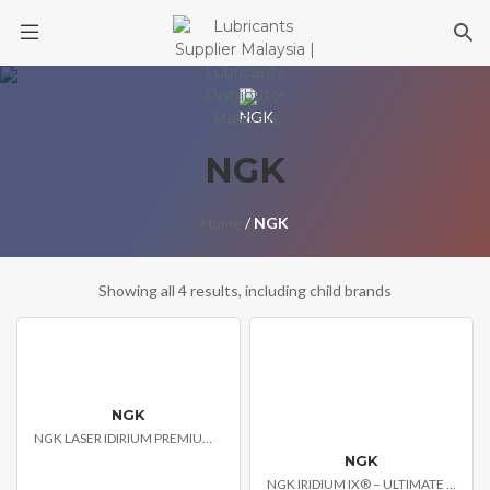
Skip
to
content
NGK
Home
/
NGK
Showing all 4 results, including child brands
NGK
NGK LASER IDIRIUM PREMIUM SPARK PLUGS
NGK
NGK IRIDIUM IX® – ULTIMATE PERFORMANCE SPARK PLUG