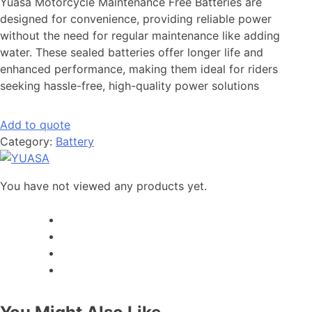
Yuasa Motorcycle Maintenance Free Batteries are
designed for convenience, providing reliable power
without the need for regular maintenance like adding
water. These sealed batteries offer longer life and
enhanced performance, making them ideal for riders
seeking hassle-free, high-quality power solutions
Add to quote
Category:
Battery
You have not viewed any products yet.