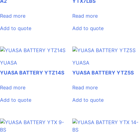
A2
YTX7LBS
Read more
Read more
Add to quote
Add to quote
YUASA
YUASA
YUASA BATTERY YTZ14S
YUASA BATTERY YTZ5S
Read more
Read more
Add to quote
Add to quote