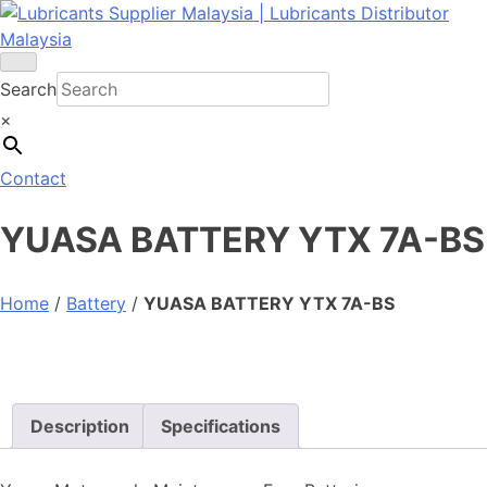
Skip
to
content
Search
×
Contact
YUASA BATTERY YTX 7A-BS
Home
/
Battery
/
YUASA BATTERY YTX 7A-BS
Description
Specifications