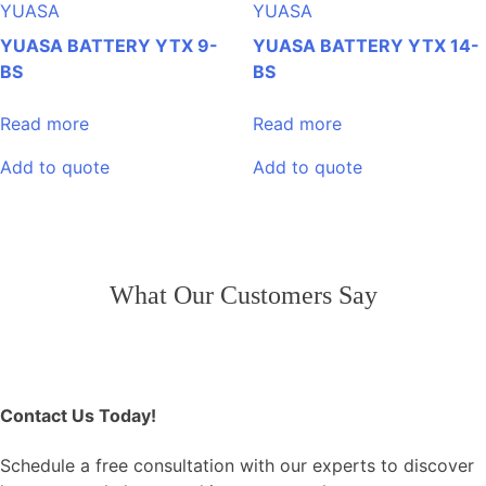
YUASA
YUASA
YUASA BATTERY YTX 9-
YUASA BATTERY YTX 14-
BS
BS
Read more
Read more
Add to quote
Add to quote
Post
What Our Customers Say
navigation
Contact Us Today!
Schedule a free consultation with our experts to discover