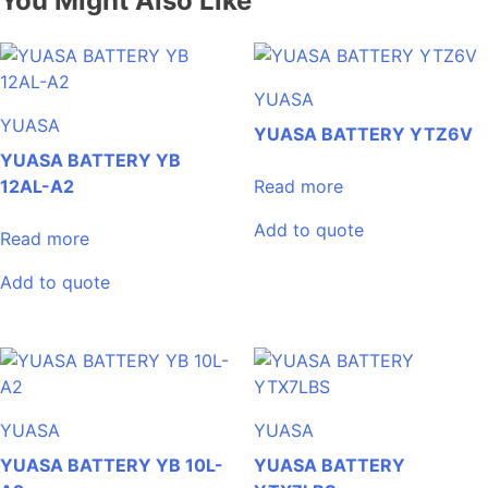
You Might Also Like
YUASA
YUASA
YUASA BATTERY YTZ6V
YUASA BATTERY YB
12AL-A2
Read more
Add to quote
Read more
Add to quote
YUASA
YUASA
YUASA BATTERY YB 10L-
YUASA BATTERY