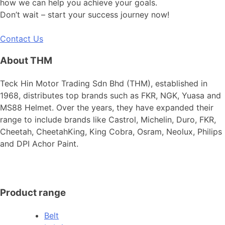
how we can help you achieve your goals.
Don’t wait – start your success journey now!
Contact Us
About THM
Teck Hin Motor Trading Sdn Bhd (THM), established in
1968, distributes top brands such as FKR, NGK, Yuasa and
MS88 Helmet. Over the years, they have expanded their
range to include brands like Castrol, Michelin, Duro, FKR,
Cheetah, CheetahKing, King Cobra, Osram, Neolux, Philips
and DPI Achor Paint.
Product range
Belt