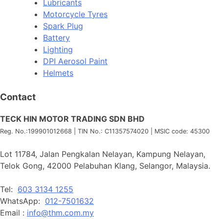
Lubricants
Motorcycle Tyres
Spark Plug
Battery
Lighting
DPI Aerosol Paint
Helmets
Contact
TECK HIN MOTOR TRADING SDN BHD
Reg. No.:
199901012668
| TIN No.: C11357574020 | MSIC code:
45300
Lot 11784, Jalan Pengkalan Nelayan, Kampung Nelayan,
Telok Gong, 42000 Pelabuhan Klang, Selangor, Malaysia.
Tel:
603 3134 1255
WhatsApp:
012-7501632
Email :
info@thm.com.my