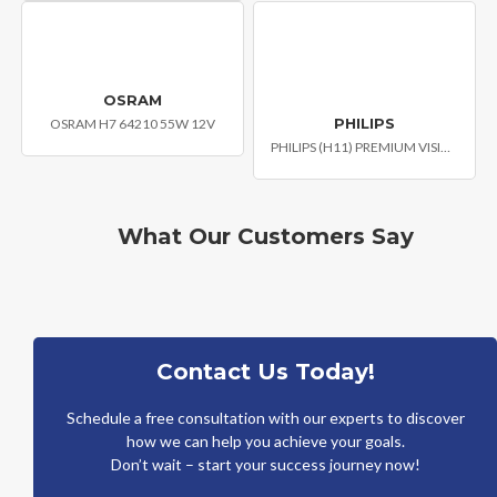
OSRAM
PHILIPS
OSRAM H7 64210 55W 12V
PHILIPS (H11) PREMIUM VISION CAR HEADLIGHT BULB
What Our Customers Say
Contact Us Today!
Schedule a free consultation with our experts to discover
how we can help you achieve your goals.
Don’t wait – start your success journey now!