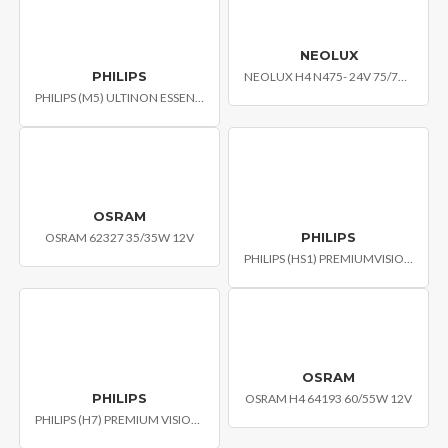
NEOLUX
PHILIPS
NEOLUX H4 N475- 24V 75/70W P43T
PHILIPS (M5) ULTINON ESSENTIAL MOTO LED MOTO HEADLIGHT BULB
OSRAM
PHILIPS
OSRAM 62327 35/35W 12V
PHILIPS (HS1) PREMIUMVISION MOTO HEADLIGHT BULB
OSRAM
PHILIPS
OSRAM H4 64193 60/55W 12V
PHILIPS (H7) PREMIUM VISION CAR HEADLIGHT BULB