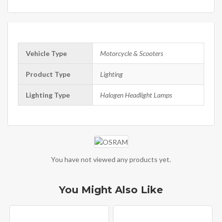
Vehicle Type
Motorcycle & Scooters
Product Type
Lighting
Lighting Type
Halogen Headlight Lamps
You have not viewed any products yet.
You Might Also Like