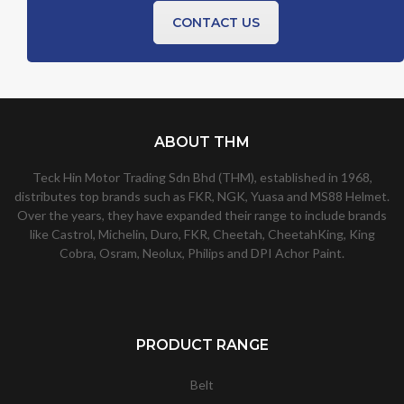
CONTACT US
ABOUT THM
Teck Hin Motor Trading Sdn Bhd (THM), established in 1968,
distributes top brands such as FKR, NGK, Yuasa and MS88 Helmet.
Over the years, they have expanded their range to include brands
like Castrol, Michelin, Duro, FKR, Cheetah, CheetahKing, King
Cobra, Osram, Neolux, Philips and DPI Achor Paint.
PRODUCT RANGE
Belt