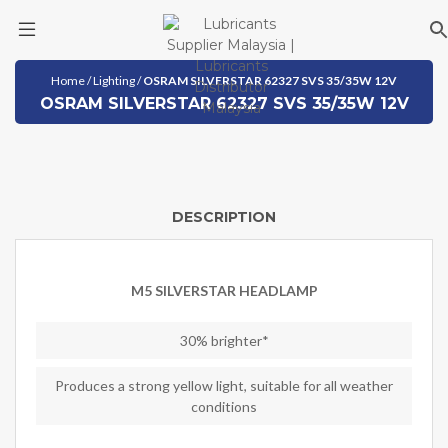
Skip
Home
/
Lighting
/
OSRAM SILVERSTAR 62327 SVS 35/35W 12V
to
OSRAM SILVERSTAR 62327 SVS 35/35W 12V
content
DESCRIPTION
M5 SILVERSTAR HEADLAMP
30% brighter*
Produces a strong yellow light, suitable for all weather
conditions