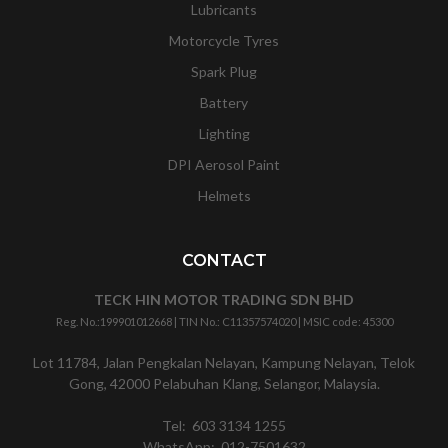
Lubricants
Motorcycle Tyres
Spark Plug
Battery
Lighting
DPI Aerosol Paint
Helmets
CONTACT
TECK HIN MOTOR TRADING SDN BHD
Reg. No.:
199901012668
| TIN No.: C11357574020 | MSIC code:
45300
Lot 11784, Jalan Pengkalan Nelayan, Kampung Nelayan, Telok
Gong, 42000 Pelabuhan Klang, Selangor, Malaysia.
Tel:
603 3134 1255
WhatsApp:
012-7501632