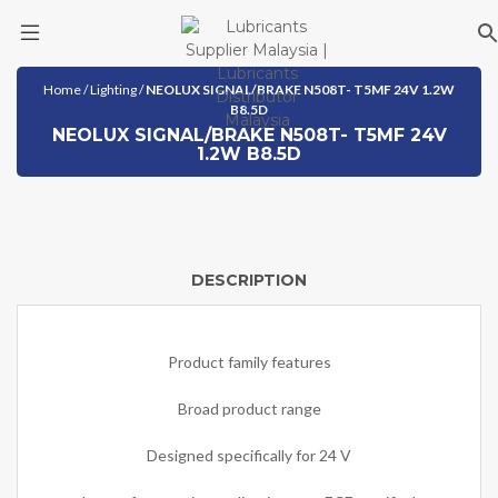
Skip
Home
/
Lighting
/
NEOLUX SIGNAL/BRAKE N508T- T5MF 24V 1.2W
to
B8.5D
content
NEOLUX SIGNAL/BRAKE N508T- T5MF 24V
1.2W B8.5D
DESCRIPTION
Product family features
Broad product range
Designed specifically for 24 V