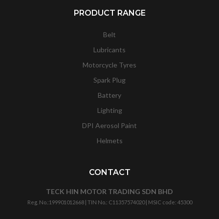
PRODUCT RANGE
Belt
Lubricants
Motorcycle Tyres
Spark Plug
Battery
Lighting
DPI Aerosol Paint
Helmets
CONTACT
TECK HIN MOTOR TRADING SDN BHD
Reg. No.:
199901012668
| TIN No.: C11357574020 | MSIC code:
45300