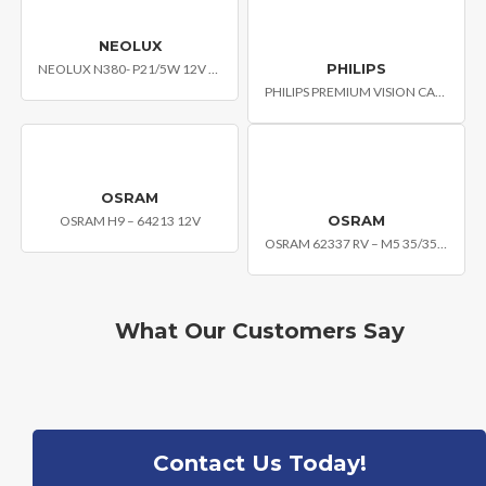
NEOLUX
PHILIPS
NEOLUX N380- P21/5W 12V BAY15D
PHILIPS PREMIUM VISION CAR HEADLIGHT BULB H4 PLB-12342C1
OSRAM
OSRAM
OSRAM H9 – 64213 12V
OSRAM 62337 RV – M5 35/35W 12V P15D-25-1
What Our Customers Say
Contact Us Today!