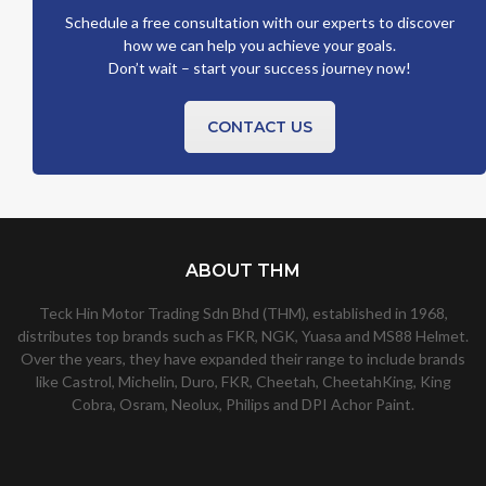
Schedule a free consultation with our experts to discover
how we can help you achieve your goals.
Don’t wait – start your success journey now!
CONTACT US
ABOUT THM
Teck Hin Motor Trading Sdn Bhd (THM), established in 1968,
distributes top brands such as FKR, NGK, Yuasa and MS88 Helmet.
Over the years, they have expanded their range to include brands
like Castrol, Michelin, Duro, FKR, Cheetah, CheetahKing, King
Cobra, Osram, Neolux, Philips and DPI Achor Paint.