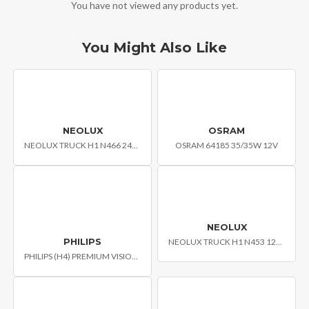
You have not viewed any products yet.
You Might Also Like
NEOLUX
OSRAM
NEOLUX TRUCK H1 N466 24V 70W P14.5S
OSRAM 64185 35/35W 12V
NEOLUX
PHILIPS
NEOLUX TRUCK H1 N453 12V 55W PK22S
PHILIPS (H4) PREMIUM VISION CAR HEADLIGHT BULB