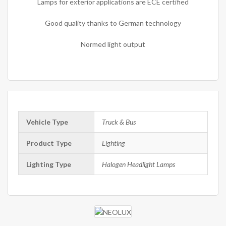
Lamps for exterior applications are ECE certified
Good quality thanks to German technology
Normed light output
Vehicle Type
Truck & Bus
Product Type
Lighting
Lighting Type
Halogen Headlight Lamps