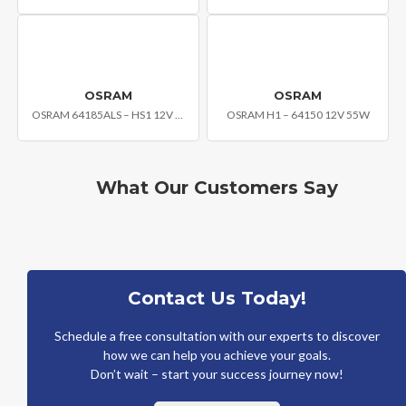
OSRAM
OSRAM
OSRAM 64185ALS – HS1 12V 35/35W
OSRAM H1 – 64150 12V 55W
What Our Customers Say
Contact Us Today!
Schedule a free consultation with our experts to discover
how we can help you achieve your goals.
Don’t wait – start your success journey now!