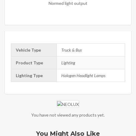
Normed light output
Vehicle Type
Truck & Bus
Product Type
Lighting
Lighting Type
Halogen Headlight Lamps
You have not viewed any products yet.
You Might Also Like