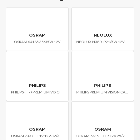
OSRAM
NEOLUX
OSRAM 64185 35/35W 12V
NEOLUX N380- P21/5W 12V BAY15D
PHILIPS
PHILIPS
PHILIPS (H7) PREMIUM VISION CAR HEADLIGHT BULB
PHILIPS PREMIUM VISION CAR HEADLIGHT BULB H4 PLB-12342C1
OSRAM
OSRAM
OSRAM 7337 – T19 12V 32/32W
OSRAM 7335 – T19 12V 25/25W STANDARD