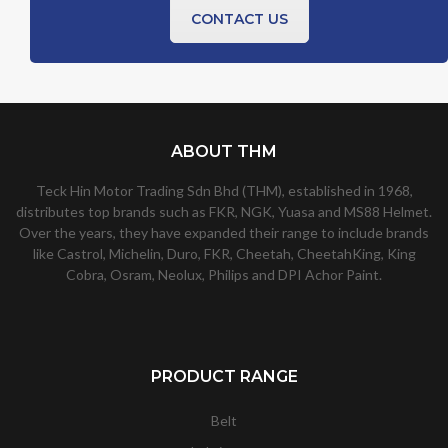
CONTACT US
ABOUT THM
Teck Hin Motor Trading Sdn Bhd (THM), established in 1968,
distributes top brands such as FKR, NGK, Yuasa and MS88 Helmet.
Over the years, they have expanded their range to include brands
like Castrol, Michelin, Duro, FKR, Cheetah, CheetahKing, King
Cobra, Osram, Neolux, Philips and DPI Achor Paint.
PRODUCT RANGE
Belt