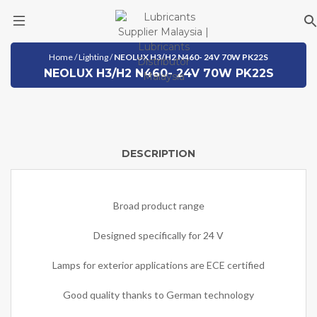
Skip
Home
/
Lighting
/
NEOLUX H3/H2 N460- 24V 70W PK22S
to
NEOLUX H3/H2 N460- 24V 70W PK22S
content
DESCRIPTION
Broad product range
Designed specifically for 24 V
Lamps for exterior applications are ECE certified
Good quality thanks to German technology