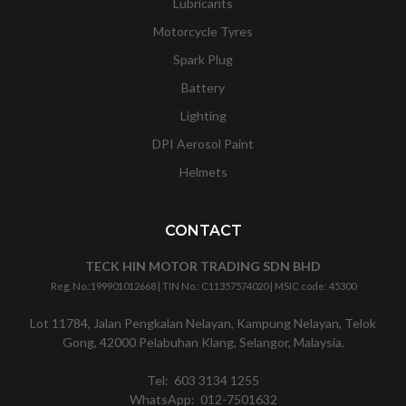
Lubricants
Motorcycle Tyres
Spark Plug
Battery
Lighting
DPI Aerosol Paint
Helmets
CONTACT
TECK HIN MOTOR TRADING SDN BHD
Reg. No.:
199901012668
| TIN No.: C11357574020 | MSIC code:
45300
Lot 11784, Jalan Pengkalan Nelayan, Kampung Nelayan, Telok
Gong, 42000 Pelabuhan Klang, Selangor, Malaysia.
Tel:
603 3134 1255
WhatsApp:
012-7501632