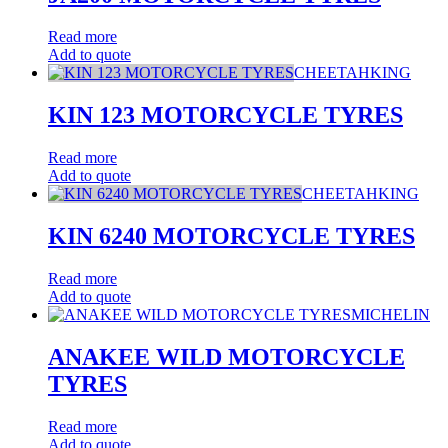
Read more
Add to quote
CHEETAHKING
KIN 123 MOTORCYCLE TYRES
Read more
Add to quote
CHEETAHKING
KIN 6240 MOTORCYCLE TYRES
Read more
Add to quote
MICHELIN
ANAKEE WILD MOTORCYCLE
TYRES
Read more
Add to quote