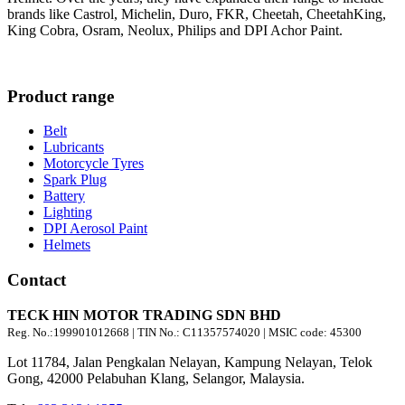
brands like Castrol, Michelin, Duro, FKR, Cheetah, CheetahKing,
King Cobra, Osram, Neolux, Philips and DPI Achor Paint.
Product range
Belt
Lubricants
Motorcycle Tyres
Spark Plug
Battery
Lighting
DPI Aerosol Paint
Helmets
Contact
TECK HIN MOTOR TRADING SDN BHD
Reg. No.:
199901012668
| TIN No.: C11357574020 | MSIC code:
45300
Lot 11784, Jalan Pengkalan Nelayan, Kampung Nelayan, Telok
Gong, 42000 Pelabuhan Klang, Selangor, Malaysia.