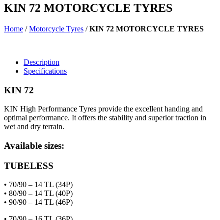
KIN 72 MOTORCYCLE TYRES
Home
/
Motorcycle Tyres
/
KIN 72 MOTORCYCLE TYRES
Description
Specifications
KIN 72
KIN High Performance Tyres provide the excellent handing and
optimal performance. It offers the stability and superior traction in
wet and dry terrain.
Available sizes:
TUBELESS
• 70/90 – 14 TL (34P)
• 80/90 – 14 TL (40P)
• 90/90 – 14 TL (46P)
• 70/90 – 16 TL (36P)