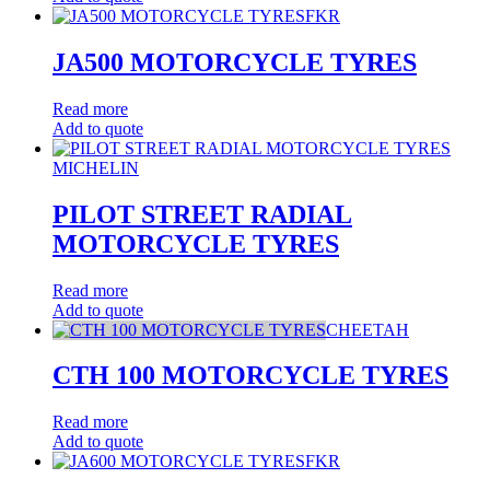
FKR
JA500 MOTORCYCLE TYRES
Read more
Add to quote
MICHELIN
PILOT STREET RADIAL
MOTORCYCLE TYRES
Read more
Add to quote
CHEETAH
CTH 100 MOTORCYCLE TYRES
Read more
Add to quote
FKR