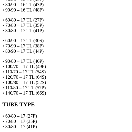
• 80/90 – 16 TL (43P)
• 90/90 – 16 TL (48P)
• 60/80 – 17 TL (27P)
• 70/80 – 17 TL (35P)
• 80/80 – 17 TL (41P)
• 60/90 – 17 TL (30S)
• 70/90 – 17 TL (38P)
• 80/90 – 17 TL (44P)
• 90/80 – 17 TL (46P)
• 100/70 – 17 TL (49P)
• 110/70 – 17 TL (54S)
• 120/70 – 17 TL (64S)
• 100/80 – 17 TL (52S)
• 110/80 – 17 TL (57P)
• 140/70 – 17 TL (66S)
TUBE TYPE
• 60/80 – 17 (27P)
• 70/80 – 17 (35P)
• 80/80 – 17 (41P)