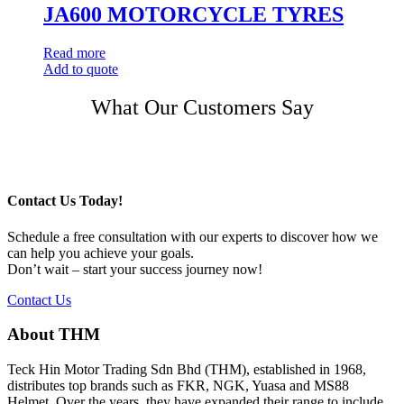
JA600 MOTORCYCLE TYRES
Read more
Add to quote
Post
What Our Customers Say
navigation
Contact Us Today!
Schedule a free consultation with our experts to discover how we
can help you achieve your goals.
Don’t wait – start your success journey now!
Contact Us
About THM
Teck Hin Motor Trading Sdn Bhd (THM), established in 1968,
distributes top brands such as FKR, NGK, Yuasa and MS88
Helmet. Over the years, they have expanded their range to include