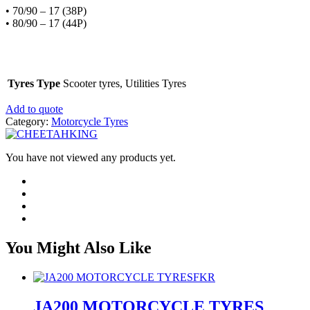
• 70/90 – 17 (38P)
• 80/90 – 17 (44P)
Tyres Type
Scooter tyres, Utilities Tyres
Add to quote
Category:
Motorcycle Tyres
You have not viewed any products yet.
You Might Also Like
FKR
JA200 MOTORCYCLE TYRES