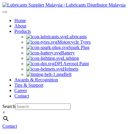
Skip
to
content
Home
About
Products
Lubricants
Motorcycle Tyres
Spark Plug
Battery
Lighting
DPI Aerosol Paint
Helmets
Belt
Awards & Recognition
Tips & Support
Career
Contact
Search
×
Contact