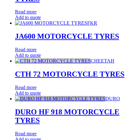
Read more
Add to quote
FKR
JA600 MOTORCYCLE TYRES
Read more
Add to quote
CHEETAH
CTH 72 MOTORCYCLE TYRES
Read more
Add to quote
DURO
DURO HF 918 MOTORCYCLE
TYRES
Read more
Add to quote