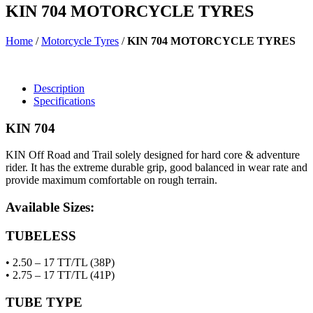
KIN 704 MOTORCYCLE TYRES
Home
/
Motorcycle Tyres
/
KIN 704 MOTORCYCLE TYRES
Description
Specifications
KIN 704
KIN Off Road and Trail solely designed for hard core & adventure
rider. It has the extreme durable grip, good balanced in wear rate and
provide maximum comfortable on rough terrain.
Available Sizes:
TUBELESS
• 2.50 – 17 TT/TL (38P)
• 2.75 – 17 TT/TL (41P)
TUBE TYPE