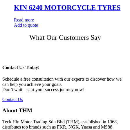
KIN 6240 MOTORCYCLE TYRES
Read more
Add to quote
Post
What Our Customers Say
navigation
Contact Us Today!
Schedule a free consultation with our experts to discover how we
can help you achieve your goals.
Don’t wait – start your success journey now!
Contact Us
About THM
Teck Hin Motor Trading Sdn Bhd (THM), established in 1968,
distributes top brands such as FKR, NGK, Yuasa and MS88