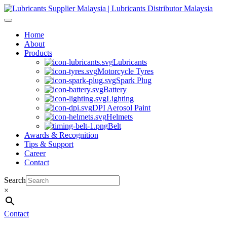
Skip
to
content
Home
About
Products
Lubricants
Motorcycle Tyres
Spark Plug
Battery
Lighting
DPI Aerosol Paint
Helmets
Belt
Awards & Recognition
Tips & Support
Career
Contact
Search
×
Contact