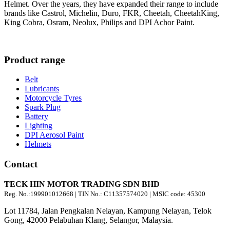
Helmet. Over the years, they have expanded their range to include
brands like Castrol, Michelin, Duro, FKR, Cheetah, CheetahKing,
King Cobra, Osram, Neolux, Philips and DPI Achor Paint.
Product range
Belt
Lubricants
Motorcycle Tyres
Spark Plug
Battery
Lighting
DPI Aerosol Paint
Helmets
Contact
TECK HIN MOTOR TRADING SDN BHD
Reg. No.:
199901012668
| TIN No.: C11357574020 | MSIC code:
45300
Lot 11784, Jalan Pengkalan Nelayan, Kampung Nelayan, Telok
Gong, 42000 Pelabuhan Klang, Selangor, Malaysia.