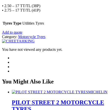
• 2.50 – 17 TT/TL (38P)
• 2.75 – 17 TT/TL (41P)
Tyres Type
Utilities Tyres
Add to quote
Category:
Motorcycle Tyres
You have not viewed any products yet.
You Might Also Like
MICHELIN
PILOT STREET 2 MOTORCYCLE
TYRES