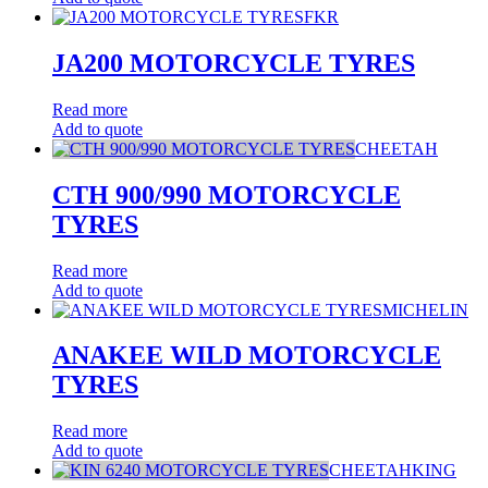
FKR
JA200 MOTORCYCLE TYRES
Read more
Add to quote
CHEETAH
CTH 900/990 MOTORCYCLE
TYRES
Read more
Add to quote
MICHELIN
ANAKEE WILD MOTORCYCLE
TYRES
Read more
Add to quote
CHEETAHKING