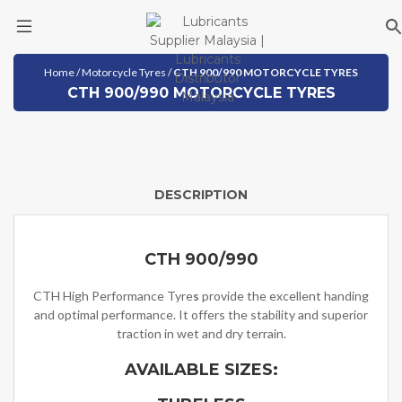
Skip
Home
/
Motorcycle Tyres
/
CTH 900/990 MOTORCYCLE TYRES
to
CTH 900/990 MOTORCYCLE TYRES
content
DESCRIPTION
CTH 900/990
CTH High Performance Tyre
s
provide the excellent handing
and optimal performance. It offers the stability and superior
traction in wet and dry terrain.
AVAILABLE SIZES: