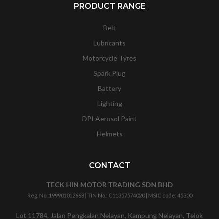
PRODUCT RANGE
Belt
Lubricants
Motorcycle Tyres
Spark Plug
Battery
Lighting
DPI Aerosol Paint
Helmets
CONTACT
TECK HIN MOTOR TRADING SDN BHD
Reg. No.:
199901012668
| TIN No.: C11357574020 | MSIC code:
45300
Lot 11784, Jalan Pengkalan Nelayan, Kampung Nelayan, Telok