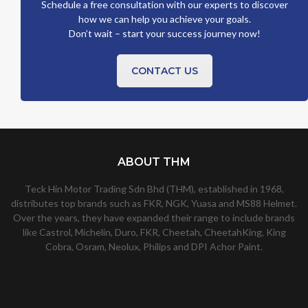
Schedule a free consultation with our experts to discover
how we can help you achieve your goals.
Don’t wait – start your success journey now!
CONTACT US
ABOUT THM
Teck Hin Motor Trading Sdn Bhd (THM), established in 1968,
distributes top brands such as FKR, NGK, Yuasa and MS88 Helmet.
Over the years, they have expanded their range to include brands
like Castrol, Michelin, Duro, FKR, Cheetah, CheetahKing, King
Cobra, Osram, Neolux, Philips and DPI Achor Paint.