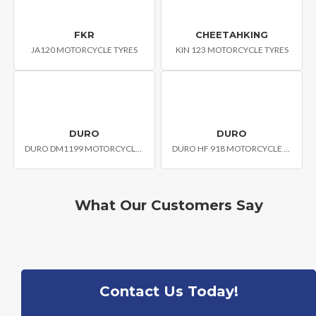
FKR
CHEETAHKING
JA120 MOTORCYCLE TYRES
KIN 123 MOTORCYCLE TYRES
DURO
DURO
DURO DM1199 MOTORCYCLE TYRE
DURO HF 918 MOTORCYCLE TYRES
What Our Customers Say
Contact Us Today!