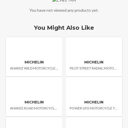
You have not viewed any products yet.
You Might Also Like
MICHELIN
MICHELIN
ANAKEE WILD MOTORCYCLE TYRES
PILOT STREET RADIAL MOTORCYCLE TYRES
MICHELIN
MICHELIN
ANAKEE ROAD MOTORCYCLE TYRES
POWER GP2 MOTORCYCLE TYRES