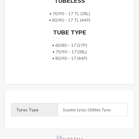
TUBELESS
• 70/90 – 17 TL (38L)
• 80/90 – 17 TL (44P)
TUBE TYPE
• 60/80 – 17 (27P)
• 70/90 – 17 (38L)
• 80/90 – 17 (44P)
Tyres Type
Scooter tyres, Utilities Tyres