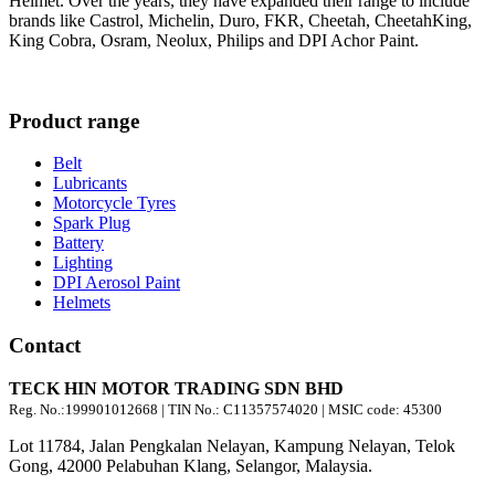
Helmet. Over the years, they have expanded their range to include
brands like Castrol, Michelin, Duro, FKR, Cheetah, CheetahKing,
King Cobra, Osram, Neolux, Philips and DPI Achor Paint.
Product range
Belt
Lubricants
Motorcycle Tyres
Spark Plug
Battery
Lighting
DPI Aerosol Paint
Helmets
Contact
TECK HIN MOTOR TRADING SDN BHD
Reg. No.:
199901012668
| TIN No.: C11357574020 | MSIC code:
45300
Lot 11784, Jalan Pengkalan Nelayan, Kampung Nelayan, Telok
Gong, 42000 Pelabuhan Klang, Selangor, Malaysia.