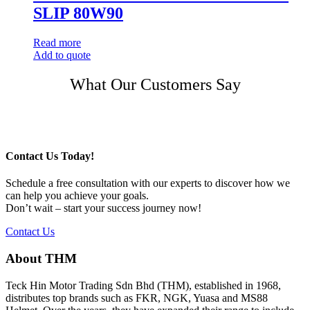
SLIP 80W90
Read more
Add to quote
Post
What Our Customers Say
navigation
Contact Us Today!
Schedule a free consultation with our experts to discover how we
can help you achieve your goals.
Don’t wait – start your success journey now!
Contact Us
About THM
Teck Hin Motor Trading Sdn Bhd (THM), established in 1968,
distributes top brands such as FKR, NGK, Yuasa and MS88