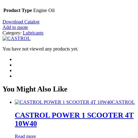
Product Type
Engine Oil
Download Catalog
Add to quote
Category:
Lubricants
You have not viewed any products yet.
You Might Also Like
CASTROL
CASTROL POWER 1 SCOOTER 4T
10W40
Read more