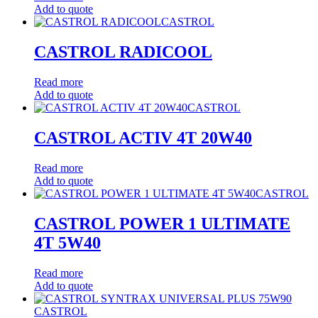
Add to quote
CASTROL
CASTROL RADICOOL
Read more
Add to quote
CASTROL
CASTROL ACTIV 4T 20W40
Read more
Add to quote
CASTROL
CASTROL POWER 1 ULTIMATE
4T 5W40
Read more
Add to quote
CASTROL