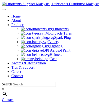
Skip
to
content
Home
About
Products
Lubricants
Motorcycle Tyres
Spark Plug
Battery
Lighting
DPI Aerosol Paint
Helmets
Belt
Awards & Recognition
Tips & Support
Career
Contact
Search
×
Contact