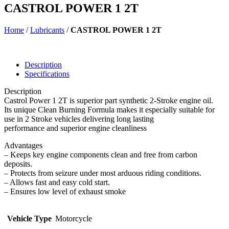
CASTROL POWER 1 2T
Home
/
Lubricants
/
CASTROL POWER 1 2T
Description
Specifications
Description
Castrol Power 1 2T is superior part synthetic 2-Stroke engine oil.
Its unique Clean Burning Formula makes it especially suitable for
use in 2 Stroke vehicles delivering long lasting
performance and superior engine cleanliness
Advantages
– Keeps key engine components clean and free from carbon
deposits.
– Protects from seizure under most arduous riding conditions.
– Allows fast and easy cold start.
– Ensures low level of exhaust smoke
Vehicle Type
Motorcycle