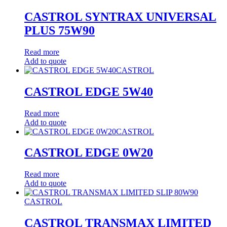
CASTROL SYNTRAX UNIVERSAL
PLUS 75W90
Read more
Add to quote
CASTROL
CASTROL EDGE 5W40
Read more
Add to quote
CASTROL
CASTROL EDGE 0W20
Read more
Add to quote
CASTROL
CASTROL TRANSMAX LIMITED