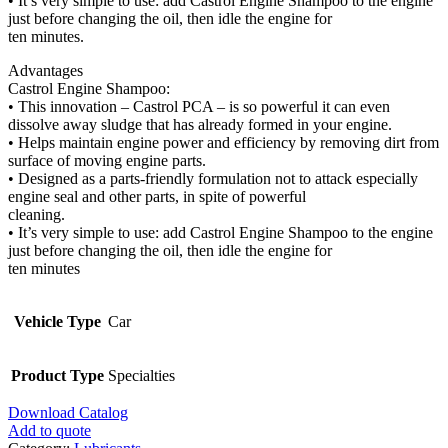
• It’s very simple to use: add Castrol Engine Shampoo to the engine
just before changing the oil, then idle the engine for
ten minutes.
Advantages
Castrol Engine Shampoo:
• This innovation – Castrol PCA – is so powerful it can even
dissolve away sludge that has already formed in your engine.
• Helps maintain engine power and efficiency by removing dirt from
surface of moving engine parts.
• Designed as a parts-friendly formulation not to attack especially
engine seal and other parts, in spite of powerful
cleaning.
• It’s very simple to use: add Castrol Engine Shampoo to the engine
just before changing the oil, then idle the engine for
ten minutes
Vehicle Type
Car
Product Type
Specialties
Download Catalog
Add to quote