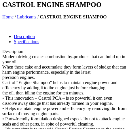
CASTROL ENGINE SHAMPOO
Home
/
Lubricants
/
CASTROL ENGINE SHAMPOO
Description
Specifications
Description
Modern driving creates combustion by-products that can build up in
your oil.
When these cake and accumulate they form layers of sludge that can
harm engine performance, especially in the latest
precision engines.
Castrol “Engine Shampoo” helps to maintain engine power and
efficiency by adding it to the engine just before changing
the oil, then idling the engine for ten minutes.
• This innovation – Castrol PCA – is so powerful it can even
dissolve away sludge that has already formed in your engine.
• Helps maintain engine power and efficiency by removing dirt from
surface of moving engine parts.
• Parts-friendly formulation designed especially not to attack engine
seals and other parts, in spite of powerful cleaning.