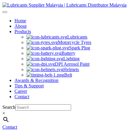
Skip
to
content
Home
About
Products
Lubricants
Motorcycle Tyres
Spark Plug
Battery
Lighting
DPI Aerosol Paint
Helmets
Belt
Awards & Recognition
Tips & Support
Career
Contact
Search
×
Contact