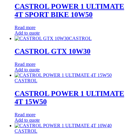
CASTROL POWER 1 ULTIMATE
4T SPORT BIKE 10W50
Read more
Add to quote
CASTROL
CASTROL GTX 10W30
Read more
Add to quote
CASTROL
CASTROL POWER 1 ULTIMATE
4T 15W50
Read more
Add to quote
CASTROL