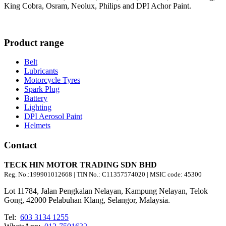
King Cobra, Osram, Neolux, Philips and DPI Achor Paint.
Product range
Belt
Lubricants
Motorcycle Tyres
Spark Plug
Battery
Lighting
DPI Aerosol Paint
Helmets
Contact
TECK HIN MOTOR TRADING SDN BHD
Reg. No.:
199901012668
| TIN No.: C11357574020 | MSIC code:
45300
Lot 11784, Jalan Pengkalan Nelayan, Kampung Nelayan, Telok
Gong, 42000 Pelabuhan Klang, Selangor, Malaysia.
Tel:
603 3134 1255