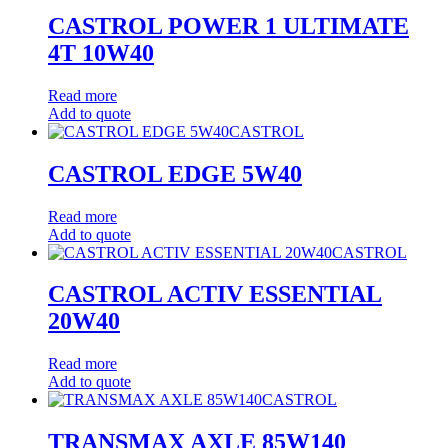
CASTROL POWER 1 ULTIMATE
4T 10W40
Read more
Add to quote
CASTROL
CASTROL EDGE 5W40
Read more
Add to quote
CASTROL
CASTROL ACTIV ESSENTIAL
20W40
Read more
Add to quote
CASTROL
TRANSMAX AXLE 85W140