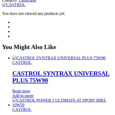
Category:
Lubricants
You have not viewed any products yet.
You Might Also Like
CASTROL
CASTROL SYNTRAX UNIVERSAL
PLUS 75W90
Read more
Add to quote
CASTROL