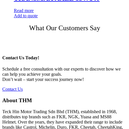
Read more
Add to quote
Post
What Our Customers Say
navigation
Contact Us Today!
Schedule a free consultation with our experts to discover how we
can help you achieve your goals.
Don’t wait – start your success journey now!
Contact Us
About THM
Teck Hin Motor Trading Sdn Bhd (THM), established in 1968,
distributes top brands such as FKR, NGK, Yuasa and MS88
Helmet. Over the years, they have expanded their range to include
brands like Castrol, Michelin, Duro, FKR, Cheetah, CheetahKing,