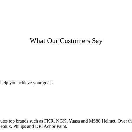
What Our Customers Say
 help you achieve your goals.
utes top brands such as FKR, NGK, Yuasa and MS88 Helmet. Over the ye
olux, Philips and DPI Achor Paint.