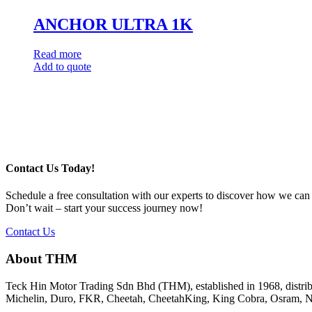
ANCHOR ULTRA 1K
Read more
Add to quote
Post
navigation
Contact Us Today!
Schedule a free consultation with our experts to discover how we can
Don’t wait – start your success journey now!
Contact Us
About THM
Teck Hin Motor Trading Sdn Bhd (THM), established in 1968, distrib
Michelin, Duro, FKR, Cheetah, CheetahKing, King Cobra, Osram, Ne