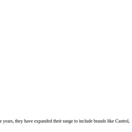
ars, they have expanded their range to include brands like Castrol,