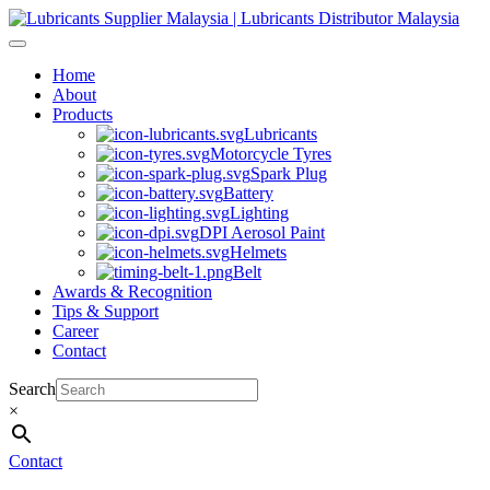
Skip
to
content
Home
About
Products
Lubricants
Motorcycle Tyres
Spark Plug
Battery
Lighting
DPI Aerosol Paint
Helmets
Belt
Awards & Recognition
Tips & Support
Career
Contact
Search
×
Contact