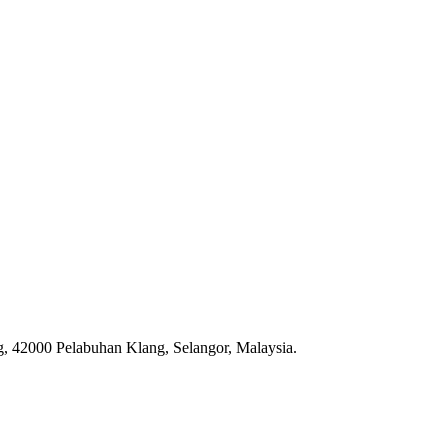
, 42000 Pelabuhan Klang, Selangor, Malaysia.