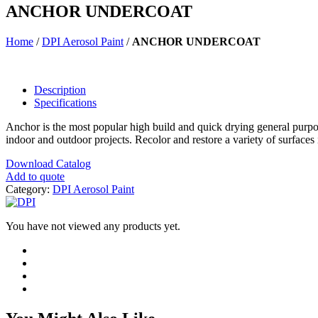
ANCHOR UNDERCOAT
Home
/
DPI Aerosol Paint
/
ANCHOR UNDERCOAT
Description
Specifications
Anchor is the most popular high build and quick drying general purpose 
indoor and outdoor projects. Recolor and restore a variety of surfaces
Download Catalog
Add to quote
Category:
DPI Aerosol Paint
You have not viewed any products yet.