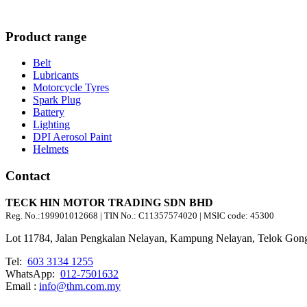
Product range
Belt
Lubricants
Motorcycle Tyres
Spark Plug
Battery
Lighting
DPI Aerosol Paint
Helmets
Contact
TECK HIN MOTOR TRADING SDN BHD
Reg. No.:
199901012668
| TIN No.: C11357574020 | MSIC code:
45300
Lot 11784, Jalan Pengkalan Nelayan, Kampung Nelayan, Telok Gong
Tel:
603 3134 1255
WhatsApp:
012-7501632
Email :
info@thm.com.my