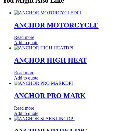
You Might Also Like
DPI
ANCHOR MOTORCYCLE
Read more
Add to quote
DPI
ANCHOR HIGH HEAT
Read more
Add to quote
DPI
ANCHOR PRO MARK
Read more
Add to quote
DPI
ANCHOR SPARKLING