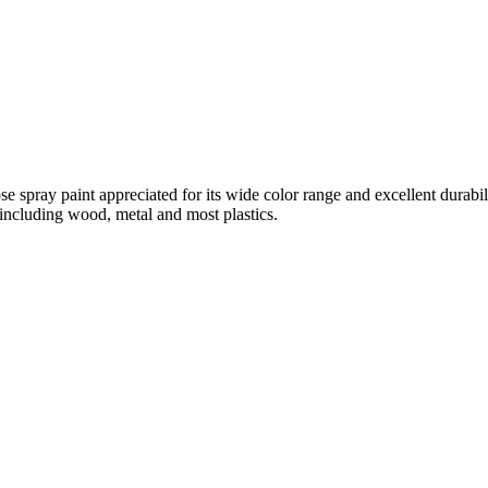
spray paint appreciated for its wide color range and excellent durabilit
 including wood, metal and most plastics.