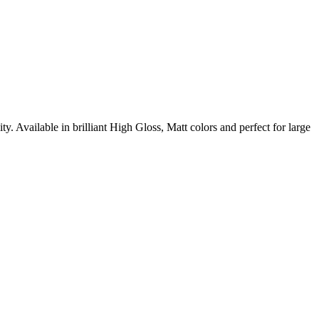
y. Available in brilliant High Gloss, Matt colors and perfect for large