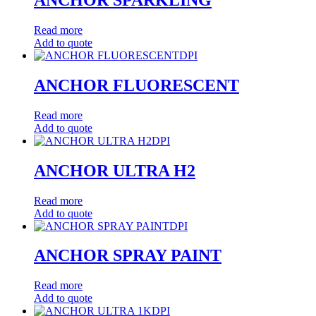
Read more
Add to quote
DPI
ANCHOR FLUORESCENT
Read more
Add to quote
DPI
ANCHOR ULTRA H2
Read more
Add to quote
DPI
ANCHOR SPRAY PAINT
Read more
Add to quote
DPI